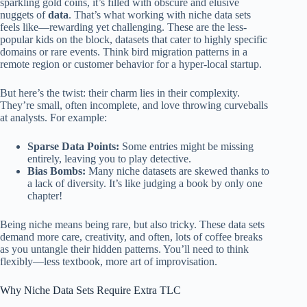
sparkling gold coins, it’s filled with obscure and elusive
nuggets of
data
. That’s what working with niche data sets
feels like—rewarding yet challenging. These are the less-
popular kids on the block, datasets that cater to highly specific
domains or rare events. Think bird migration patterns in a
remote region or customer behavior for a hyper-local startup.
But here’s the twist: their charm lies in their complexity.
They’re small, often incomplete, and love throwing curveballs
at analysts. For example:
Sparse Data Points:
Some entries might be missing
entirely, leaving you to play detective.
Bias Bombs:
Many niche datasets are skewed thanks to
a lack of diversity. It’s like judging a book by only one
chapter!
Being niche means being rare, but also tricky. These data sets
demand more care, creativity, and often, lots of coffee breaks
as you untangle their hidden patterns. You’ll need to think
flexibly—less textbook, more art of improvisation.
Why Niche Data Sets Require Extra TLC