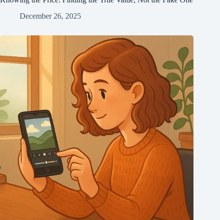
December 26, 2025