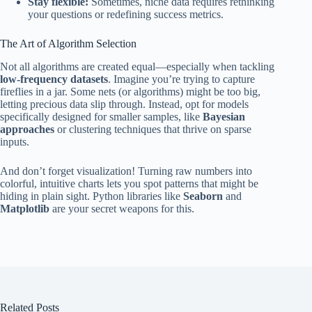
Stay flexible:
Sometimes, niche data requires rethinking
your questions or redefining success metrics.
The Art of Algorithm Selection
Not all algorithms are created equal—especially when tackling
low-frequency datasets
. Imagine you’re trying to capture
fireflies in a jar. Some nets (or algorithms) might be too big,
letting precious data slip through. Instead, opt for models
specifically designed for smaller samples, like
Bayesian
approaches
or clustering techniques that thrive on sparse
inputs.
And don’t forget visualization! Turning raw numbers into
colorful, intuitive charts lets you spot patterns that might be
hiding in plain sight. Python libraries like
Seaborn
and
Matplotlib
are your secret weapons for this.
Related Posts