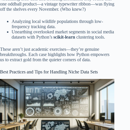
one oddball product—a vintage typewriter ribbon—was flying
off the shelves every November. (Who knew?)
Analyzing local wildlife populations through low-
frequency tracking data.
Unearthing overlooked market segments in social media
datasets with Python’s
scikit-learn
clustering tools.
These aren’t just academic exercises—they’re genuine
breakthroughs. Each case highlights how Python empowers
us to extract gold from the quieter corners of data.
Best Practices and Tips for Handling Niche Data Sets