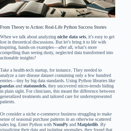
From Theory to Action: Real-Life Python Success Stories
When we talk about analyzing
niche data sets
, it’s easy to get
lost in theoretical discussions. But let’s bring it to life with
inspiring, hands-on examples—after all, what’s more
compelling than seeing dusty, neglected data transformed into
actionable insights?
Take a health-tech startup, for instance. They needed to
analyze a rare disease dataset containing only a few hundred
entries—tiny by big data standards. Using Python libraries like
pandas
and
statsmodels
, they uncovered micro-trends hiding
in plain sight. For clinicians, this meant the difference between
generalized treatments and tailored care for underrepresented
patients.
Or consider a niche e-commerce business struggling to make
sense of seasonal purchase patterns in an otherwise scattered
sales log. Enter Python with
NumPy
and
Matplotlib
. By
visualizing their data and isolating anomalies, they found that