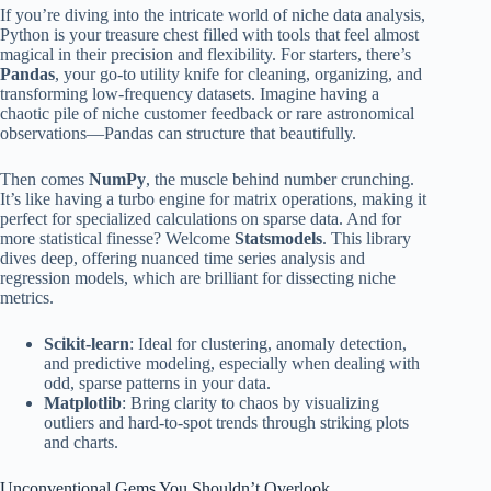
If you’re diving into the intricate world of niche data analysis,
Python is your treasure chest filled with tools that feel almost
magical in their precision and flexibility. For starters, there’s
Pandas
, your go-to utility knife for cleaning, organizing, and
transforming low-frequency datasets. Imagine having a
chaotic pile of niche customer feedback or rare astronomical
observations—Pandas can structure that beautifully.
Then comes
NumPy
, the muscle behind number crunching.
It’s like having a turbo engine for matrix operations, making it
perfect for specialized calculations on sparse data. And for
more statistical finesse? Welcome
Statsmodels
. This library
dives deep, offering nuanced time series analysis and
regression models, which are brilliant for dissecting niche
metrics.
Scikit-learn
: Ideal for clustering, anomaly detection,
and predictive modeling, especially when dealing with
odd, sparse patterns in your data.
Matplotlib
: Bring clarity to chaos by visualizing
outliers and hard-to-spot trends through striking plots
and charts.
Unconventional Gems You Shouldn’t Overlook