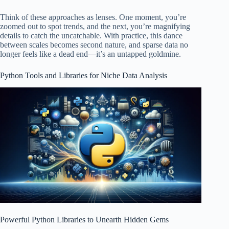
Think of these approaches as lenses. One moment, you’re
zoomed out to spot trends, and the next, you’re magnifying
details to catch the uncatchable. With practice, this dance
between scales becomes second nature, and sparse data no
longer feels like a dead end—it’s an untapped goldmine.
Python Tools and Libraries for Niche Data Analysis
Powerful Python Libraries to Unearth Hidden Gems