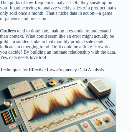
The quirks of low-frequency analysis? Oh, they sneak up on
you! Imagine trying to analyze weekly sales of a product that’s
only sold once a month. That’s niche data in action—a game
of patience and precision.
Outliers
tend to dominate, making it essential to understand
their context. What could seem like an error might actually be
gold—a sudden spike in that monthly product sale could
indicate an emerging trend. Or, it could be a fluke. How do
you decide? By building an intimate relationship with the data.
Yes, data needs love too!
Techniques for Effective Low-Frequency Data Analysis