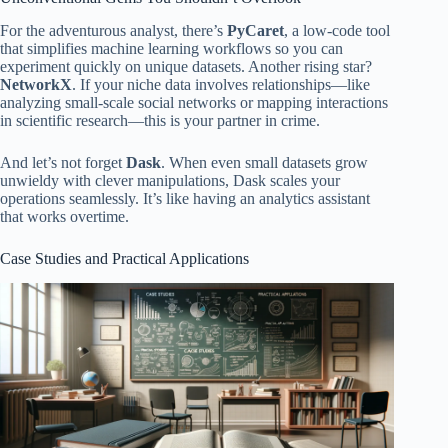
For the adventurous analyst, there’s
PyCaret
, a low-code tool
that simplifies machine learning workflows so you can
experiment quickly on unique datasets. Another rising star?
NetworkX
. If your niche data involves relationships—like
analyzing small-scale social networks or mapping interactions
in scientific research—this is your partner in crime.
And let’s not forget
Dask
. When even small datasets grow
unwieldy with clever manipulations, Dask scales your
operations seamlessly. It’s like having an analytics assistant
that works overtime.
Case Studies and Practical Applications