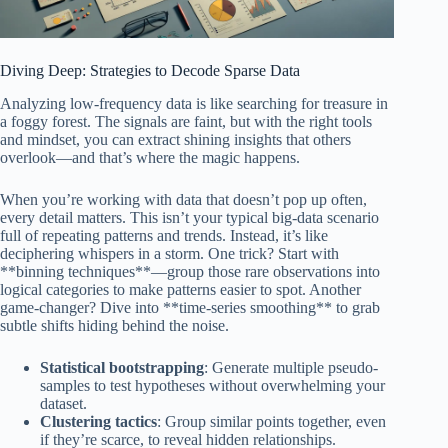
Diving Deep: Strategies to Decode Sparse Data
Analyzing low-frequency data is like searching for treasure in
a foggy forest. The signals are faint, but with the right tools
and mindset, you can extract shining insights that others
overlook—and that’s where the magic happens.
When you’re working with data that doesn’t pop up often,
every detail matters. This isn’t your typical big-data scenario
full of repeating patterns and trends. Instead, it’s like
deciphering whispers in a storm. One trick? Start with
**binning techniques**—group those rare observations into
logical categories to make patterns easier to spot. Another
game-changer? Dive into **time-series smoothing** to grab
subtle shifts hiding behind the noise.
Statistical bootstrapping
: Generate multiple pseudo-
samples to test hypotheses without overwhelming your
dataset.
Clustering tactics
: Group similar points together, even
if they’re scarce, to reveal hidden relationships.