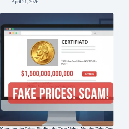
April 21, 2026
Knowing the Price: Finding the True Value, Not the Fake One