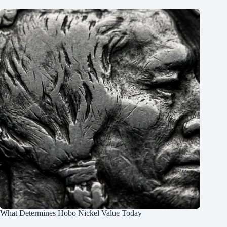
What Determines Hobo Nickel Value Today