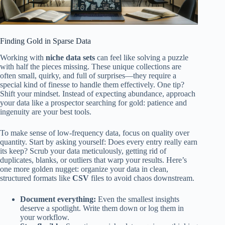
Finding Gold in Sparse Data
Working with
niche data sets
can feel like solving a puzzle
with half the pieces missing. These unique collections are
often small, quirky, and full of surprises—they require a
special kind of finesse to handle them effectively. One tip?
Shift your mindset. Instead of expecting abundance, approach
your data like a prospector searching for gold: patience and
ingenuity are your best tools.
To make sense of low-frequency data, focus on quality over
quantity. Start by asking yourself: Does every entry really earn
its keep? Scrub your data meticulously, getting rid of
duplicates, blanks, or outliers that warp your results. Here’s
one more golden nugget: organize your data in clean,
structured formats like
CSV
files to avoid chaos downstream.
Document everything:
Even the smallest insights
deserve a spotlight. Write them down or log them in
your workflow.