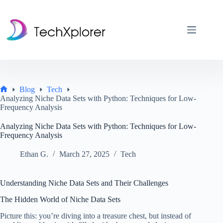
Skip
to
content
Blog
Tech
Home
Analyzing Niche Data Sets with Python: Techniques for Low-
Frequency Analysis
Analyzing Niche Data Sets with Python: Techniques for Low-
Frequency Analysis
Ethan G.
March 27, 2025
Tech
Understanding Niche Data Sets and Their Challenges
The Hidden World of Niche Data Sets
Picture this: you’re diving into a treasure chest, but instead of